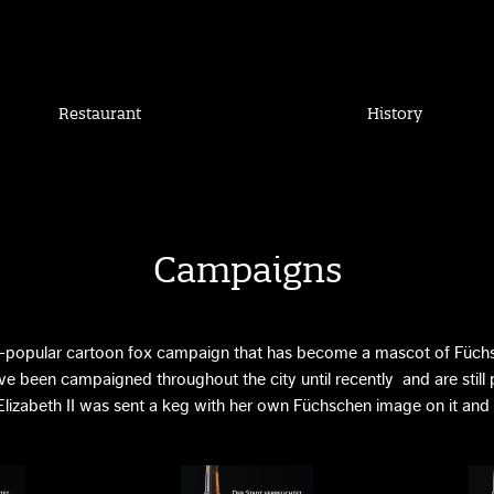
Restaurant
History
Campaigns
-popular cartoon fox campaign that has become a mascot of Füchs
e been campaigned throughout the city until recently and are still pr
lizabeth II was sent a keg with her own Füchschen image on it and l