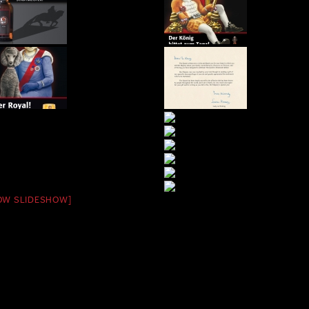
OW SLIDESHOW]