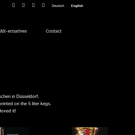
Deutsch
English
Alt-ernatives
Contact
chen in Düsseldorf.
inted on the 5 liter kegs.
oved it!