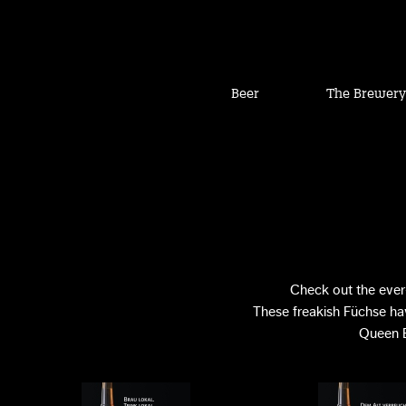
Beer
The Brewery
Check out the ever
These freakish Füchse hav
Queen E